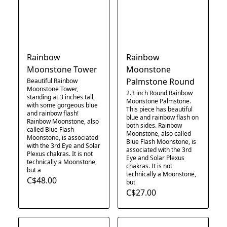
Rainbow
Rainbow
Moonstone Tower
Moonstone
Palmstone Round
Beautiful Rainbow
Moonstone Tower,
2.3 inch Round Rainbow
standing at 3 inches tall,
Moonstone Palmstone.
with some gorgeous blue
This piece has beautiful
and rainbow flash!
blue and rainbow flash on
Rainbow Moonstone, also
both sides. Rainbow
called Blue Flash
Moonstone, also called
Moonstone, is associated
Blue Flash Moonstone, is
with the 3rd Eye and Solar
associated with the 3rd
Plexus chakras. It is not
Eye and Solar Plexus
technically a Moonstone,
chakras. It is not
but a
technically a Moonstone,
C$48.00
but
C$27.00