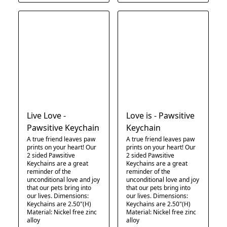
Live Love -
Love is - Pawsitive
Pawsitive Keychain
Keychain
A true friend leaves paw
A true friend leaves paw
prints on your heart! Our
prints on your heart! Our
2 sided Pawsitive
2 sided Pawsitive
Keychains are a great
Keychains are a great
reminder of the
reminder of the
unconditional love and joy
unconditional love and joy
that our pets bring into
that our pets bring into
our lives. Dimensions:
our lives. Dimensions:
Keychains are 2.50"(H)
Keychains are 2.50"(H)
Material: Nickel free zinc
Material: Nickel free zinc
alloy
alloy