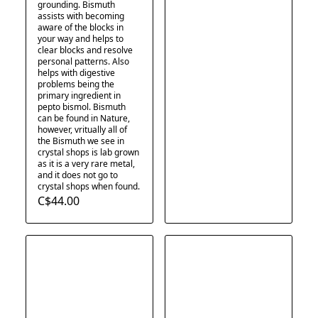
grounding. Bismuth
assists with becoming
aware of the blocks in
your way and helps to
clear blocks and resolve
personal patterns. Also
helps with digestive
problems being the
primary ingredient in
pepto bismol. Bismuth
can be found in Nature,
however, vritually all of
the Bismuth we see in
crystal shops is lab grown
as it is a very rare metal,
and it does not go to
crystal shops when found.
C$44.00