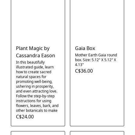
Plant Magic by
Gaia Box
Cassandra Eason
Mother Earth Gaia round
box. Size: 5.12" X 5.12" X
In this beautifully
4.13"​
illustrated guide, learn
C$36.00
how to create sacred
natural spaces for
promoting well-being,
ushering in prosperity,
and even attracting love.
Follow the step-by-step
instructions for using
flowers, leaves, bark, and
other botanicals to make
C$24.00