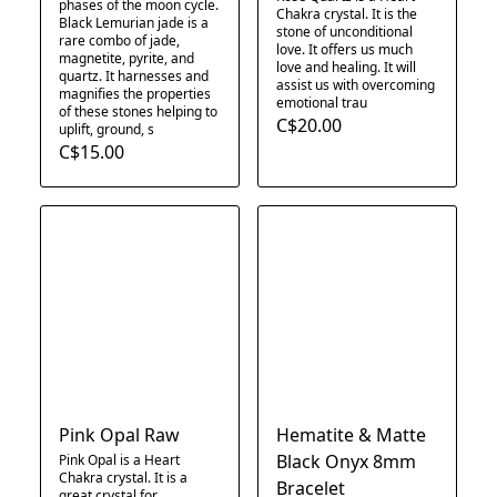
phases of the moon cycle.
Chakra crystal. It is the
Black Lemurian jade is a
stone of unconditional
rare combo of jade,
love. It offers us much
magnetite, pyrite, and
love and healing. It will
quartz. It harnesses and
assist us with overcoming
magnifies the properties
emotional trau
of these stones helping to
C$20.00
uplift, ground, s
C$15.00
Pink Opal Raw
Hematite & Matte
Black Onyx 8mm
Pink Opal is a Heart
Chakra crystal. It is a
Bracelet
great crystal for