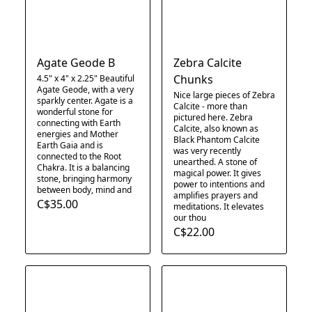
Agate Geode B
Zebra Calcite
Chunks
4.5" x 4" x 2.25" Beautiful
Agate Geode, with a very
Nice large pieces of Zebra
sparkly center. Agate is a
Calcite - more than
wonderful stone for
pictured here. Zebra
connecting with Earth
Calcite, also known as
energies and Mother
Black Phantom Calcite
Earth Gaia and is
was very recently
connected to the Root
unearthed. A stone of
Chakra. It is a balancing
magical power. It gives
stone, bringing harmony
power to intentions and
between body, mind and
amplifies prayers and
C$35.00
meditations. It elevates
our thou
C$22.00