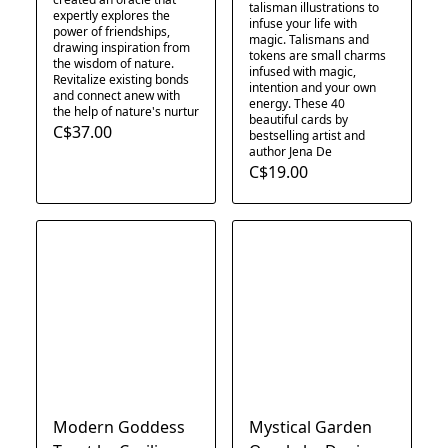
talisman illustrations to
expertly explores the
infuse your life with
power of friendships,
magic. Talismans and
drawing inspiration from
tokens are small charms
the wisdom of nature.
infused with magic,
Revitalize existing bonds
intention and your own
and connect anew with
energy. These 40
the help of nature's nurtur
beautiful cards by
C$37.00
bestselling artist and
author Jena De
C$19.00
Modern Goddess
Mystical Garden