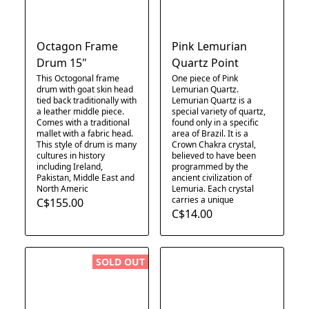
Octagon Frame
Pink Lemurian
Drum 15"
Quartz Point
This Octogonal frame
One piece of Pink
drum with goat skin head
Lemurian Quartz.
tied back traditionally with
Lemurian Quartz is a
a leather middle piece.
special variety of quartz,
Comes with a traditional
found only in a specific
mallet with a fabric head.
area of Brazil. It is a
This style of drum is many
Crown Chakra crystal,
cultures in history
believed to have been
including Ireland,
programmed by the
Pakistan, Middle East and
ancient civilization of
North Americ
Lemuria. Each crystal
carries a unique
C$155.00
C$14.00
SOLD OUT