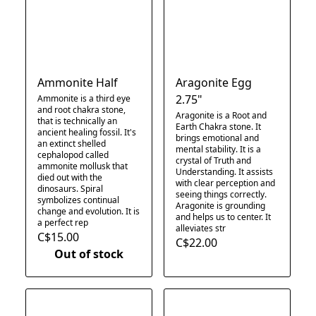
Ammonite Half
Aragonite Egg
2.75"
Ammonite is a third eye
and root chakra stone,
Aragonite is a Root and
that is technically an
Earth Chakra stone. It
ancient healing fossil. It's
brings emotional and
an extinct shelled
mental stability. It is a
cephalopod called
crystal of Truth and
ammonite mollusk that
Understanding. It assists
died out with the
with clear perception and
dinosaurs. Spiral
seeing things correctly.
symbolizes continual
Aragonite is grounding
change and evolution. It is
and helps us to center. It
a perfect rep
alleviates str
C$15.00
C$22.00
Out of stock