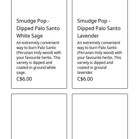
Smudge Pop -
Smudge Pop -
Dipped Palo Santo
Dipped Palo Santo
White Sage
Lavender
An extremely convenient
An extremely convenient
way to burn Palo Santo
way to burn Palo Santo
(Peruvian Holy wood) with
(Peruvian Holy wood) with
your favourite herbs. This
your favourite herbs. This
variety is dipped and
variety is dipped and
coated in ground white
coated in ground
sage.​
lavender.
C$6.00
C$6.00