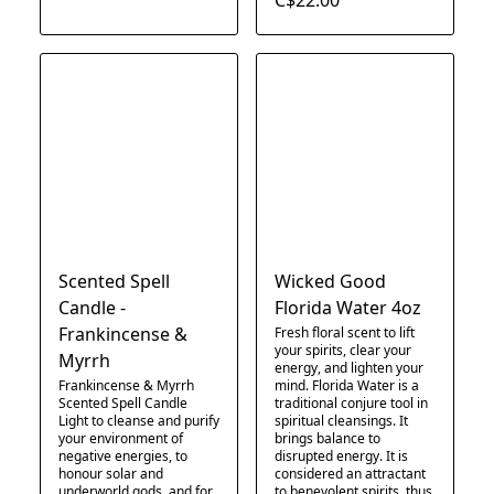
Scented Spell
Wicked Good
Candle -
Florida Water 4oz
Frankincense &
Fresh floral scent to lift
your spirits, clear your
Myrrh
energy, and lighten your
Frankincense & Myrrh
mind. Florida Water is a
Scented Spell Candle
traditional conjure tool in
Light to cleanse and purify
spiritual cleansings. It
your environment of
brings balance to
negative energies, to
disrupted energy. It is
honour solar and
considered an attractant
underworld gods, and for
to benevolent spirits, thus