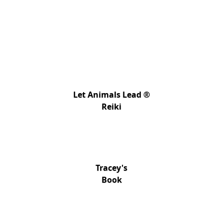
Let Animals Lead ®
Reiki
Tracey's
Book