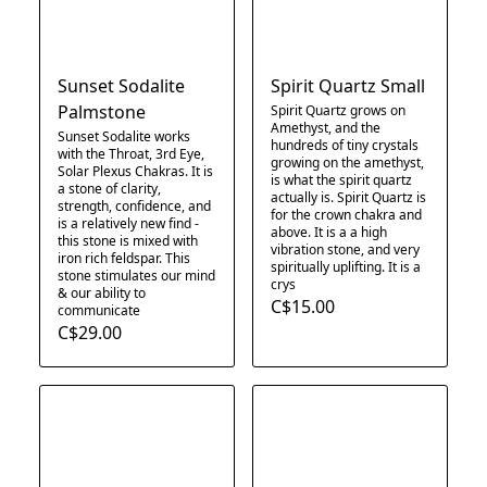
Sunset Sodalite
Spirit Quartz Small
Palmstone
Spirit Quartz grows on
Amethyst, and the
Sunset Sodalite works
hundreds of tiny crystals
with the Throat, 3rd Eye,
growing on the amethyst,
Solar Plexus Chakras. It is
is what the spirit quartz
a stone of clarity,
actually is. Spirit Quartz is
strength, confidence, and
for the crown chakra and
is a relatively new find -
above. It is a a high
this stone is mixed with
vibration stone, and very
iron rich feldspar. This
spiritually uplifting. It is a
stone stimulates our mind
crys
& our ability to
C$15.00
communicate
C$29.00