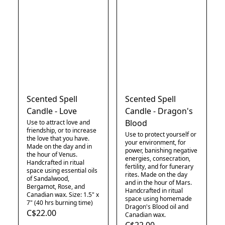
Scented Spell
Scented Spell
Candle - Love
Candle - Dragon's
Blood
Use to attract love and
friendship, or to increase
Use to protect yourself or
the love that you have.
your environment, for
Made on the day and in
power, banishing negative
the hour of Venus.
energies, consecration,
Handcrafted in ritual
fertility, and for funerary
space using essential oils
rites. Made on the day
of Sandalwood,
and in the hour of Mars.
Bergamot, Rose, and
Handcrafted in ritual
Canadian wax. Size: 1.5" x
space using homemade
7" (40 hrs burning time)
Dragon's Blood oil and
C$22.00
Canadian wax.
C$22.00