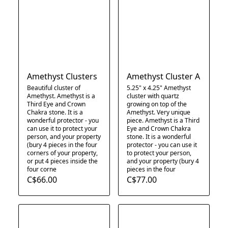
Amethyst Clusters
Amethyst Cluster A
Beautiful cluster of
5.25" x 4.25" Amethyst
Amethyst. Amethyst is a
cluster with quartz
Third Eye and Crown
growing on top of the
Chakra stone. It is a
Amethyst. Very unique
wonderful protector - you
piece. Amethyst is a Third
can use it to protect your
Eye and Crown Chakra
person, and your property
stone. It is a wonderful
(bury 4 pieces in the four
protector - you can use it
corners of your property,
to protect your person,
or put 4 pieces inside the
and your property (bury 4
four corne
pieces in the four
C$66.00
C$77.00