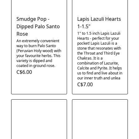
Smudge Pop -
Lapis Lazuli Hearts
Dipped Palo Santo
1-1.5"
Rose
1" to 1.5 inch Lapis Lazuli
Hearts - perfect for your
An extremely convenient
pocket! Lapis Lazuli is a
way to burn Palo Santo
stone that resonates with
(Peruvian Holy wood) with
the Throat and Third Eye
your favourite herbs. This
Chakras. It is a
variety is dipped and
combination of Lazurite,
coated in ground rose.
Calcite and Pyrite. It helps
C$6.00
us to find and live about in
our inner truth and unlea
C$7.00