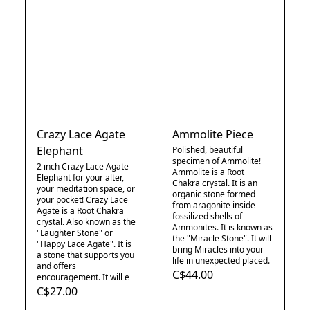
Crazy Lace Agate
Ammolite Piece
Elephant
Polished, beautiful
specimen of Ammolite!
2 inch Crazy Lace Agate
Ammolite is a Root
Elephant for your alter,
Chakra crystal. It is an
your meditation space, or
organic stone formed
your pocket! Crazy Lace
from aragonite inside
Agate is a Root Chakra
fossilized shells of
crystal. Also known as the
Ammonites. It is known as
"Laughter Stone" or
the "Miracle Stone". It will
"Happy Lace Agate". It is
bring Miracles into your
a stone that supports you
life in unexpected placed.
and offers
C$44.00
encouragement. It will e
C$27.00