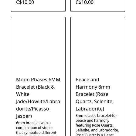
C$10.00
C$10.00
Moon Phases 6MM
Peace and
Bracelet (Black &
Harmony 8mm
White
Bracelet (Rose
Jade/Howlite/Labra
Quartz, Selenite,
dorite/Picasso
Labradorite)
Jasper)
8mm elastic bracelet for
peace and harmony
6mm bracelet with a
featuring Rose Quartz,
combination of stones
Selenite, and Labradorite.
that symbolize different
Rose Quartz is a Heart