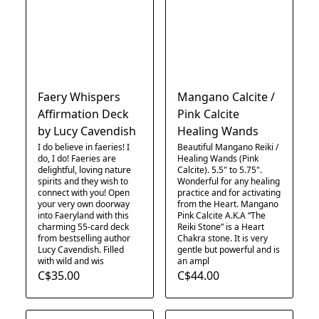
Faery Whispers
Mangano Calcite /
Affirmation Deck
Pink Calcite
by Lucy Cavendish
Healing Wands
I do believe in faeries! I
Beautiful Mangano Reiki /
do, I do! Faeries are
Healing Wands (Pink
delightful, loving nature
Calcite). 5.5" to 5.75".
spirits and they wish to
Wonderful for any healing
connect with you! Open
practice and for activating
your very own doorway
from the Heart. Mangano
into Faeryland with this
Pink Calcite A.K.A “The
charming 55-card deck
Reiki Stone” is a Heart
from bestselling author
Chakra stone. It is very
Lucy Cavendish. Filled
gentle but powerful and is
with wild and wis
an ampl
C$35.00
C$44.00