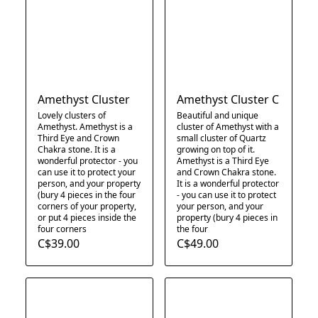
Amethyst Cluster
Amethyst Cluster C
Lovely clusters of
Beautiful and unique
Amethyst. Amethyst is a
cluster of Amethyst with a
Third Eye and Crown
small cluster of Quartz
Chakra stone. It is a
growing on top of it.
wonderful protector - you
Amethyst is a Third Eye
can use it to protect your
and Crown Chakra stone.
person, and your property
It is a wonderful protector
(bury 4 pieces in the four
- you can use it to protect
corners of your property,
your person, and your
or put 4 pieces inside the
property (bury 4 pieces in
four corners
the four
C$39.00
C$49.00