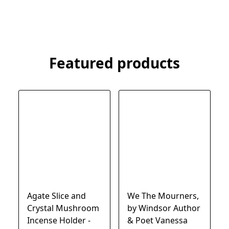
Featured products
Agate Slice and
We The Mourners,
Crystal Mushroom
by Windsor Author
Incense Holder -
& Poet Vanessa