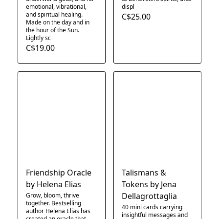
emotional, vibrational,
displ
and spiritual healing.
C$25.00
Made on the day and in
the hour of the Sun.
Lightly sc
C$19.00
Friendship Oracle
Talismans &
by Helena Elias
Tokens by Jena
Dellagrottaglia
Grow, bloom, thrive
together. Bestselling
40 mini cards carrying
author Helena Elias has
insightful messages and
created an oracle that