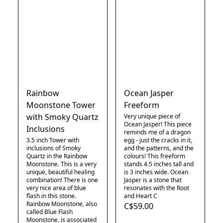
Rainbow
Ocean Jasper
Moonstone Tower
Freeform
with Smoky Quartz
Very unique piece of
Ocean Jasper! This piece
Inclusions
reminds me of a dragon
3.5 inch Tower with
egg - just the cracks in it,
inclusions of Smoky
and the patterns, and the
Quartz in the Rainbow
colours! This freeform
Moonstone. This is a very
stands 4.5 inches tall and
unique, beautiful healing
is 3 inches wide. Ocean
combination! There is one
Jasper is a stone that
very nice area of blue
resonates with the Root
flash in this stone.
and Heart C
Rainbow Moonstone, also
C$59.00
called Blue Flash
Moonstone, is associated