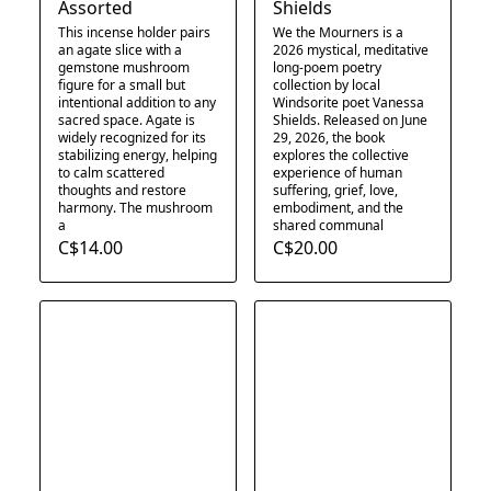
Assorted
Shields
This incense holder pairs
We the Mourners is a
an agate slice with a
2026 mystical, meditative
gemstone mushroom
long-poem poetry
figure for a small but
collection by local
intentional addition to any
Windsorite poet Vanessa
sacred space. Agate is
Shields. Released on June
widely recognized for its
29, 2026, the book
stabilizing energy, helping
explores the collective
to calm scattered
experience of human
thoughts and restore
suffering, grief, love,
harmony. The mushroom
embodiment, and the
a
shared communal
C$14.00
C$20.00