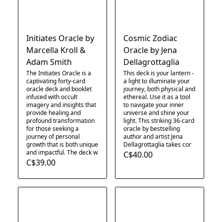
Initiates Oracle by
Cosmic Zodiac
Marcella Kroll &
Oracle by Jena
Adam Smith
Dellagrottaglia
The Initiates Oracle is a
This deck is your lantern -
captivating forty-card
a light to illuminate your
oracle deck and booklet
journey, both physical and
infused with occult
ethereal. Use it as a tool
imagery and insights that
to navigate your inner
provide healing and
universe and shine your
profound transformation
light. This striking 36-card
for those seeking a
oracle by bestselling
journey of personal
author and artist Jena
growth that is both unique
Dellagrottaglia takes cor
and impactful. The deck w
C$40.00
C$39.00