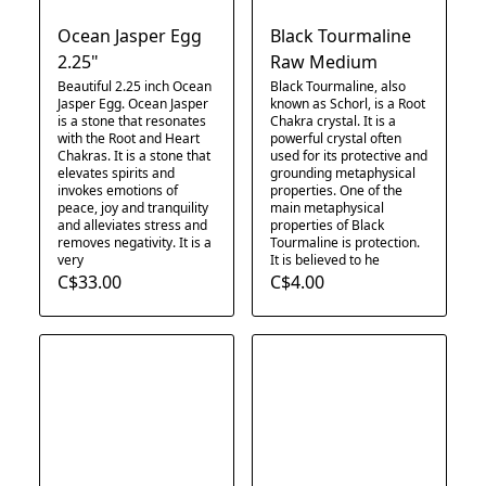
Ocean Jasper Egg
Black Tourmaline
2.25"
Raw Medium
Beautiful 2.25 inch Ocean
Black Tourmaline, also
Jasper Egg. Ocean Jasper
known as Schorl, is a Root
is a stone that resonates
Chakra crystal. It is a
with the Root and Heart
powerful crystal often
Chakras. It is a stone that
used for its protective and
elevates spirits and
grounding metaphysical
invokes emotions of
properties. One of the
peace, joy and tranquility
main metaphysical
and alleviates stress and
properties of Black
removes negativity. It is a
Tourmaline is protection.
very
It is believed to he
C$33.00
C$4.00