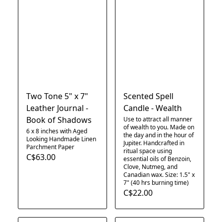
Two Tone 5" x 7"
Scented Spell
Leather Journal -
Candle - Wealth
Book of Shadows
Use to attract all manner
of wealth to you. Made on
6 x 8 inches with Aged
the day and in the hour of
Looking Handmade Linen
Jupiter. Handcrafted in
Parchment Paper
ritual space using
C$63.00
essential oils of Benzoin,
Clove, Nutmeg, and
Canadian wax. Size: 1.5" x
7" (40 hrs burning time)
C$22.00