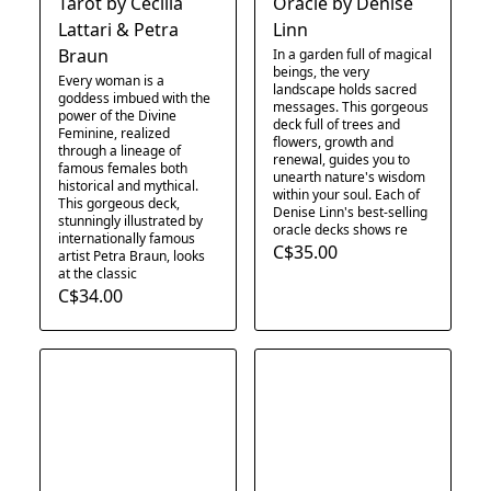
Tarot by Cecilia
Oracle by Denise
Lattari & Petra
Linn
Braun
In a garden full of magical
beings, the very
Every woman is a
landscape holds sacred
goddess imbued with the
messages. This gorgeous
power of the Divine
deck full of trees and
Feminine, realized
flowers, growth and
through a lineage of
renewal, guides you to
famous females both
unearth nature's wisdom
historical and mythical.
within your soul. Each of
This gorgeous deck,
Denise Linn's best-selling
stunningly illustrated by
oracle decks shows re
internationally famous
C$35.00
artist Petra Braun, looks
at the classic
C$34.00