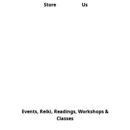
Store
Us
Events, Reiki, Readings, Workshops &
Classes