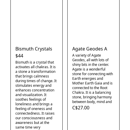
Bismuth Crystals
Agate Geodes A
$44
A variety of Agate
Geodes, all with lots of
Bismuth is a crystal that
shiny bits in the center.
activates all chakras. It is
Agate is a wonderful
a stone a transformation
stone for connecting with
that brings calmness
Earth energies and
during times of change. It
Mother Earth Gaia and is
stimulates energy and
connected to the Root
enhances concentration
Chakra. It is a balancing
and visualization. It
stone, bringing harmony
soothes feelings of
between body, mind and
loneliness and brings a
C$27.00
feeling of oneness and
connectedness. It raises
our consciousness and
awareness but at the
same time very