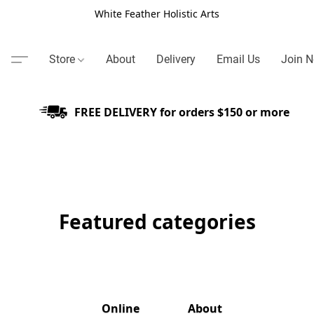
White Feather Holistic Arts
Store
About
Delivery
Email Us
Join N
FREE DELIVERY for orders $150 or more
Featured categories
Online
About