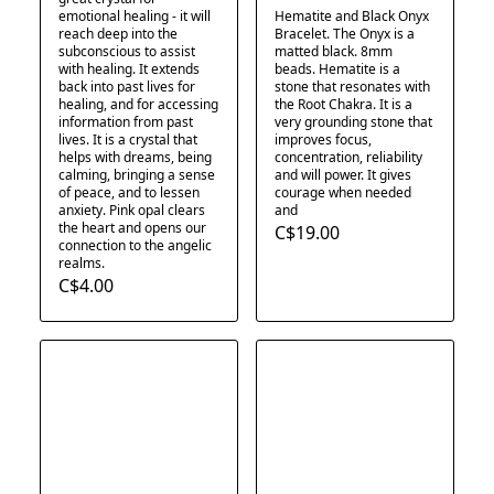
emotional healing - it will
Hematite and Black Onyx
reach deep into the
Bracelet. The Onyx is a
subconscious to assist
matted black. 8mm
with healing. It extends
beads. Hematite is a
back into past lives for
stone that resonates with
healing, and for accessing
the Root Chakra. It is a
information from past
very grounding stone that
lives. It is a crystal that
improves focus,
helps with dreams, being
concentration, reliability
calming, bringing a sense
and will power. It gives
of peace, and to lessen
courage when needed
anxiety. Pink opal clears
and
the heart and opens our
C$19.00
connection to the angelic
realms.
C$4.00