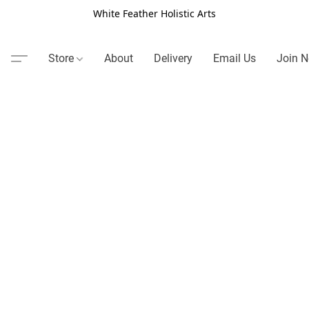
White Feather Holistic Arts
Store
About
Delivery
Email Us
Join N