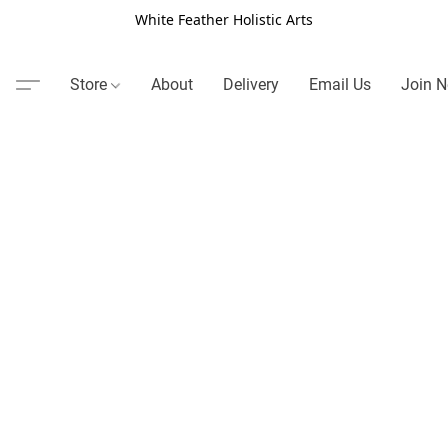
White Feather Holistic Arts
Store
About
Delivery
Email Us
Join N