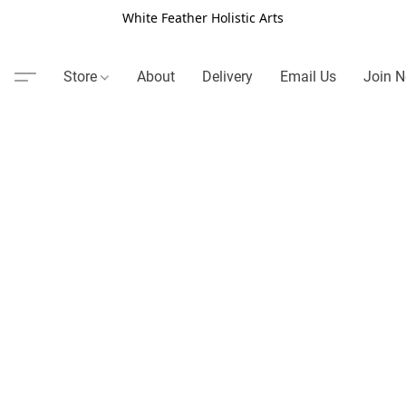
White Feather Holistic Arts
Store
About
Delivery
Email Us
Join N