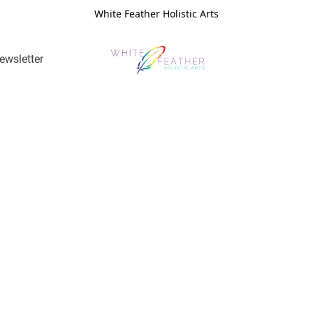
White Feather Holistic Arts
ewsletter