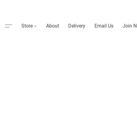
Store
About
Delivery
Email Us
Join N