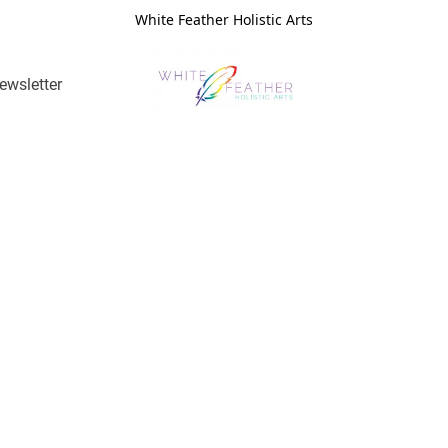
White Feather Holistic Arts
ewsletter