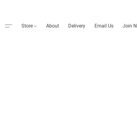
Store
About
Delivery
Email Us
Join N