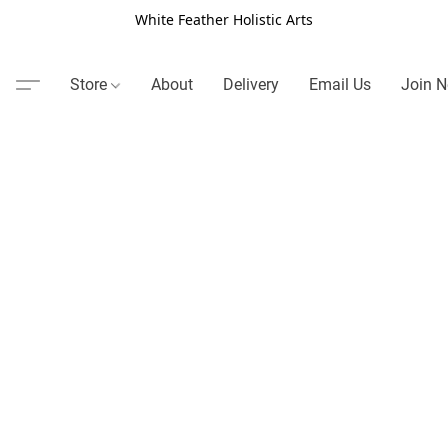
White Feather Holistic Arts
Store
About
Delivery
Email Us
Join N