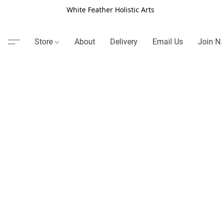
White Feather Holistic Arts
Store
About
Delivery
Email Us
Join N