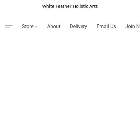
White Feather Holistic Arts
Store
About
Delivery
Email Us
Join N