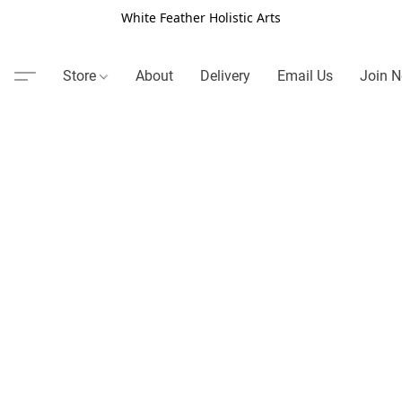
White Feather Holistic Arts
Store
About
Delivery
Email Us
Join N