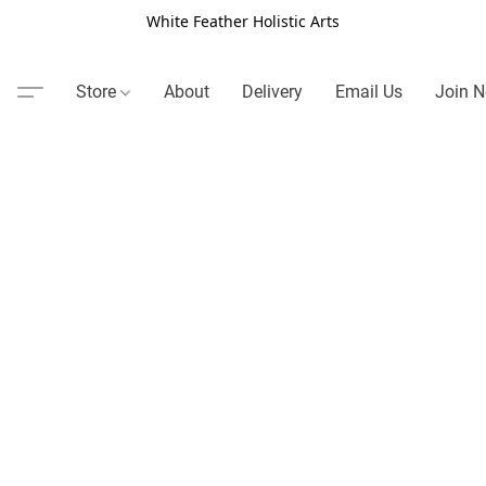
White Feather Holistic Arts
Store
About
Delivery
Email Us
Join N