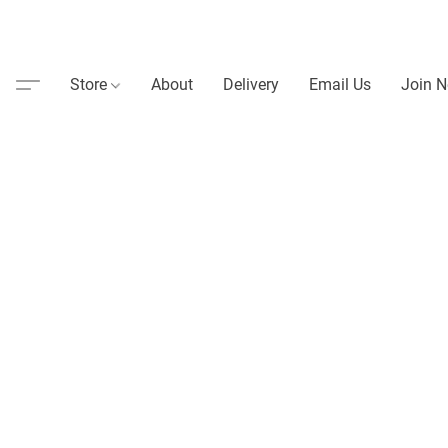
Store
About
Delivery
Email Us
Join N