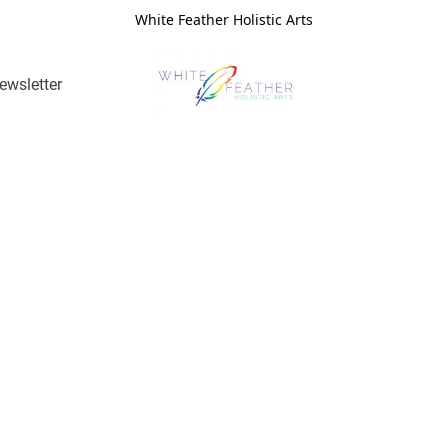
White Feather Holistic Arts
ewsletter