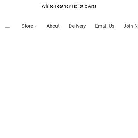
White Feather Holistic Arts
Store
About
Delivery
Email Us
Join N