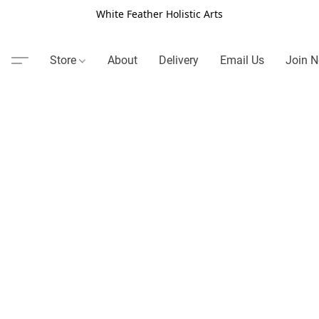
White Feather Holistic Arts
Store
About
Delivery
Email Us
Join N