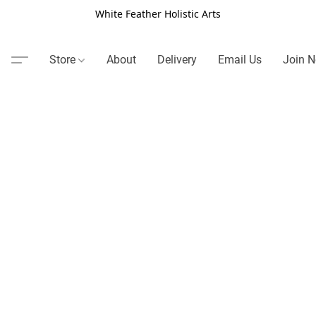
White Feather Holistic Arts
Store
About
Delivery
Email Us
Join N