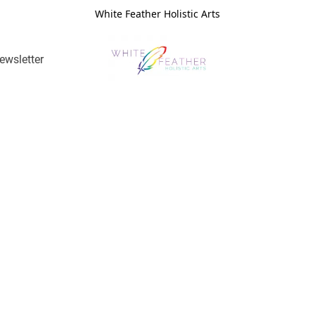
White Feather Holistic Arts
ewsletter