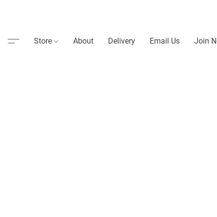
Store
About
Delivery
Email Us
Join N