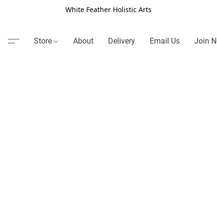
White Feather Holistic Arts
Store
About
Delivery
Email Us
Join N