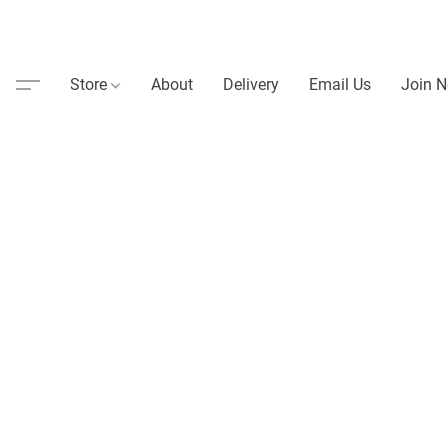
Store
About
Delivery
Email Us
Join N