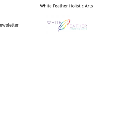
White Feather Holistic Arts
ewsletter