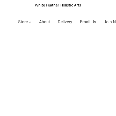
White Feather Holistic Arts
Store
About
Delivery
Email Us
Join N