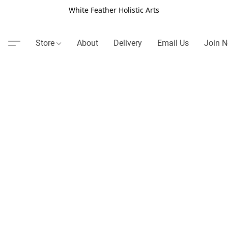
White Feather Holistic Arts
Store
About
Delivery
Email Us
Join N