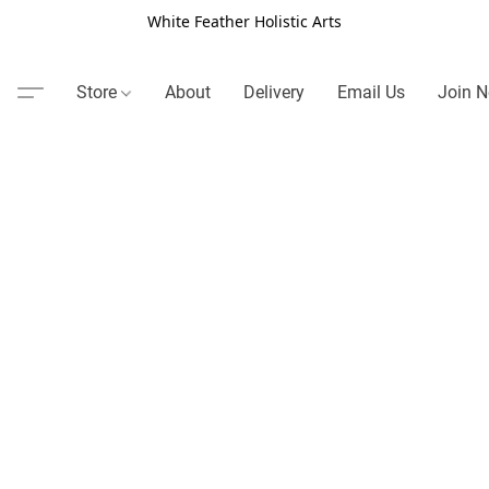
White Feather Holistic Arts
Store
About
Delivery
Email Us
Join N