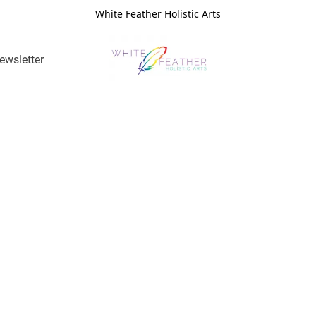
White Feather Holistic Arts
ewsletter