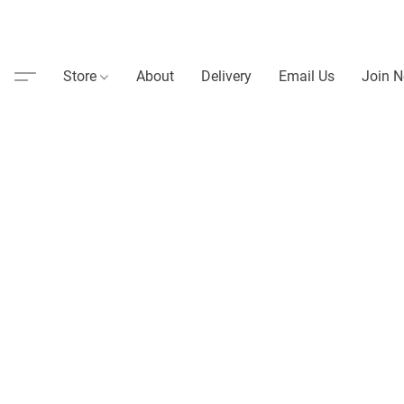
Store
About
Delivery
Email Us
Join N