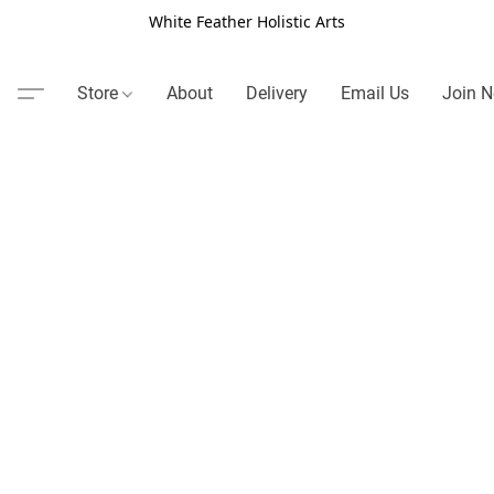
White Feather Holistic Arts
Store
About
Delivery
Email Us
Join N