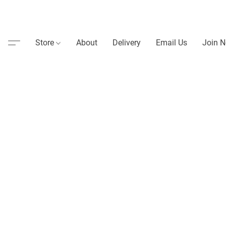
Store
About
Delivery
Email Us
Join N