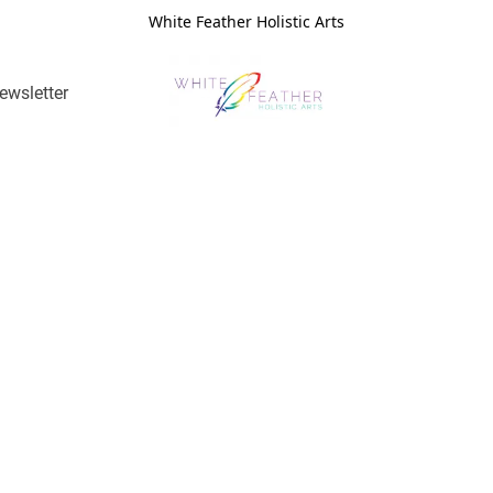
White Feather Holistic Arts
ewsletter