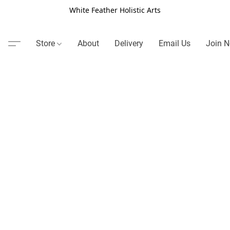
White Feather Holistic Arts
Store
About
Delivery
Email Us
Join N