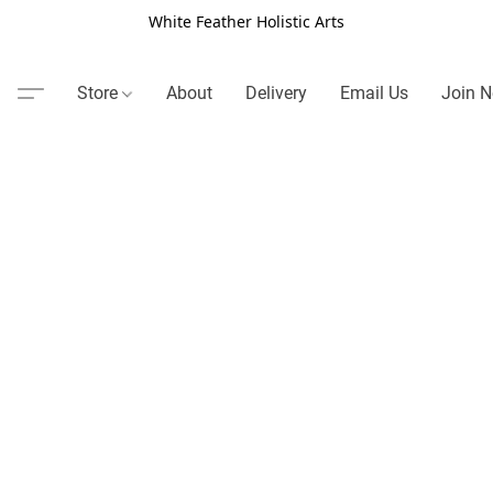
White Feather Holistic Arts
Store
About
Delivery
Email Us
Join N