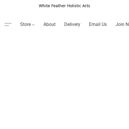
White Feather Holistic Arts
Store
About
Delivery
Email Us
Join N