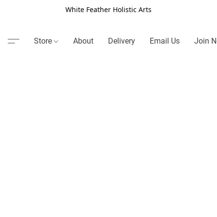
White Feather Holistic Arts
Store
About
Delivery
Email Us
Join N