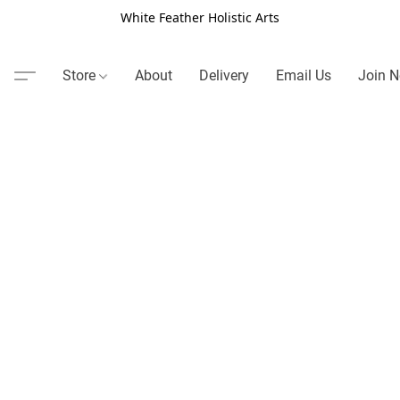
White Feather Holistic Arts
Store
About
Delivery
Email Us
Join N