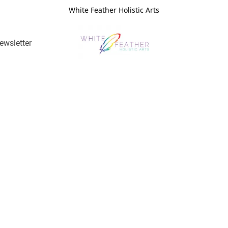
White Feather Holistic Arts
ewsletter