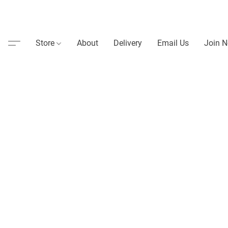
Store
About
Delivery
Email Us
Join N