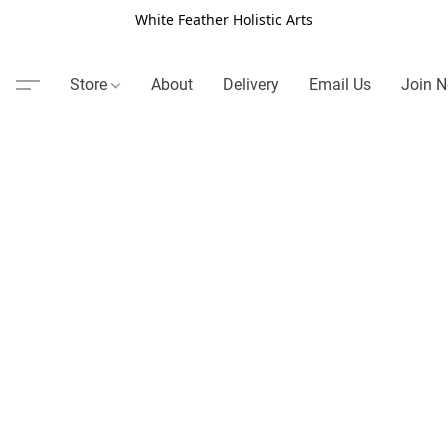
White Feather Holistic Arts
Store
About
Delivery
Email Us
Join N