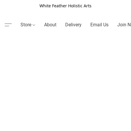
White Feather Holistic Arts
Store
About
Delivery
Email Us
Join N