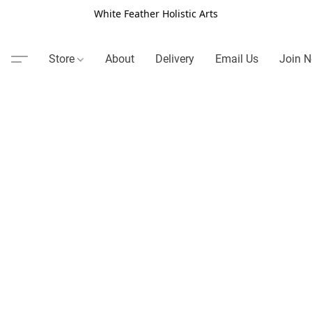
White Feather Holistic Arts
Store
About
Delivery
Email Us
Join N