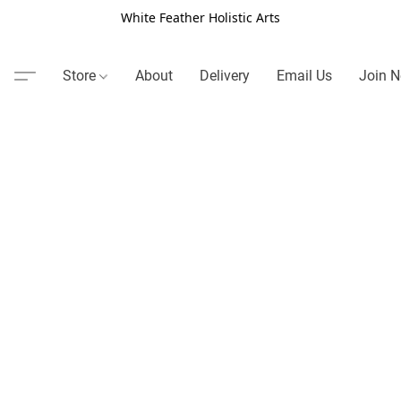
White Feather Holistic Arts
Store
About
Delivery
Email Us
Join N