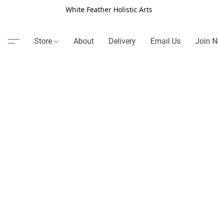
White Feather Holistic Arts
Store
About
Delivery
Email Us
Join N