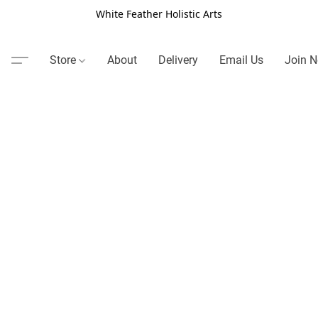
White Feather Holistic Arts
Store
About
Delivery
Email Us
Join N