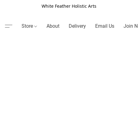
White Feather Holistic Arts
Store
About
Delivery
Email Us
Join N