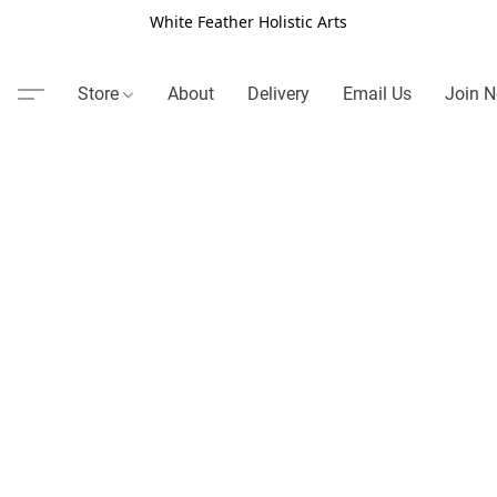
White Feather Holistic Arts
Store
About
Delivery
Email Us
Join N