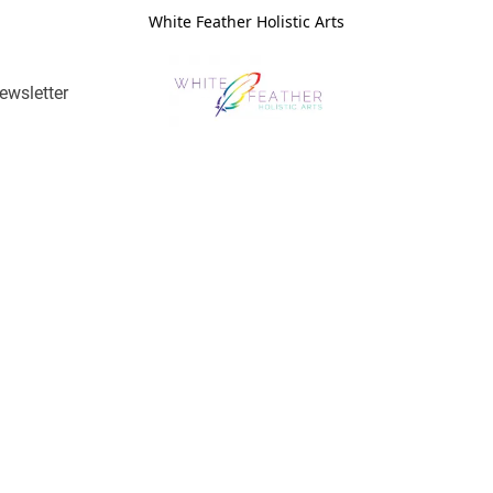
White Feather Holistic Arts
ewsletter