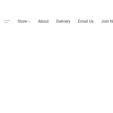
Store
About
Delivery
Email Us
Join N