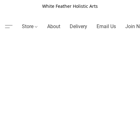
White Feather Holistic Arts
Store
About
Delivery
Email Us
Join N