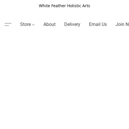
White Feather Holistic Arts
Store
About
Delivery
Email Us
Join N