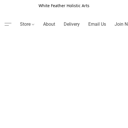
White Feather Holistic Arts
Store
About
Delivery
Email Us
Join N