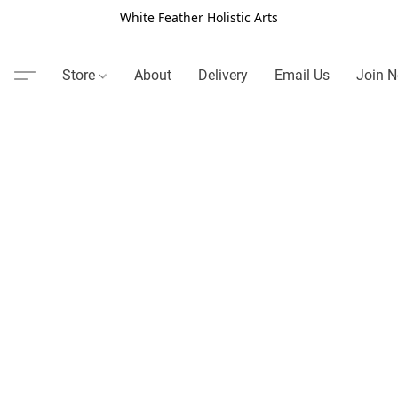
White Feather Holistic Arts
Store
About
Delivery
Email Us
Join N