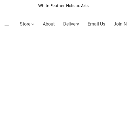
White Feather Holistic Arts
Store
About
Delivery
Email Us
Join N