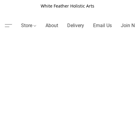
White Feather Holistic Arts
Store
About
Delivery
Email Us
Join N