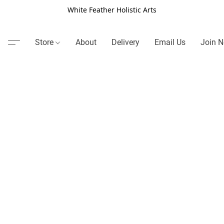
White Feather Holistic Arts
Store
About
Delivery
Email Us
Join N