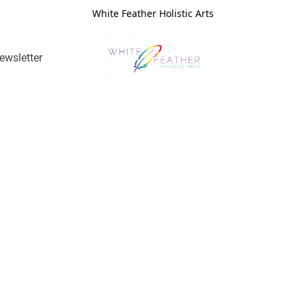
White Feather Holistic Arts
ewsletter