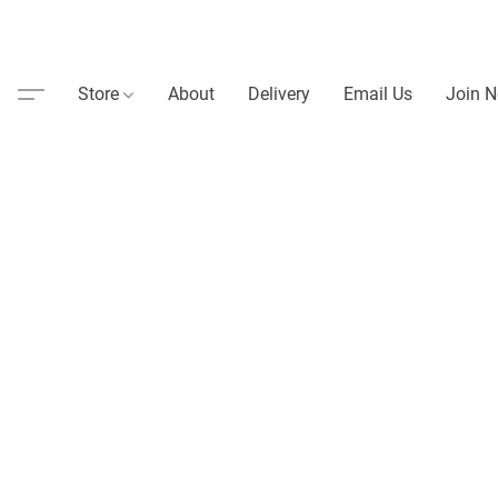
Store
About
Delivery
Email Us
Join N