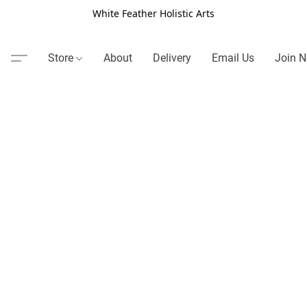
White Feather Holistic Arts
Store
About
Delivery
Email Us
Join N