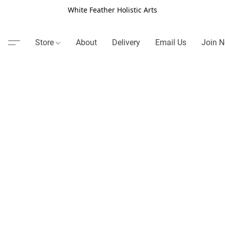
White Feather Holistic Arts
Store
About
Delivery
Email Us
Join N