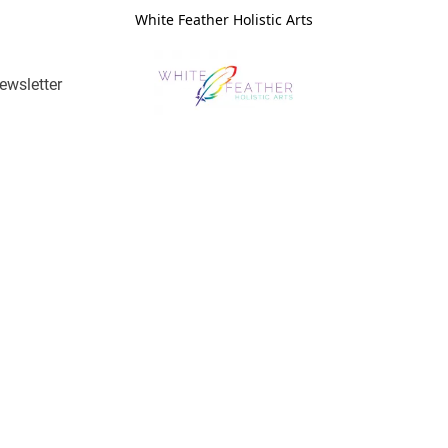
White Feather Holistic Arts
ewsletter