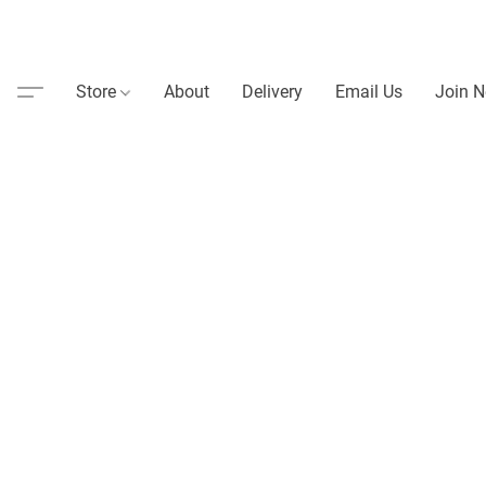
Store
About
Delivery
Email Us
Join N